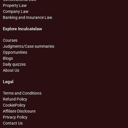
Property Law
Company Law
Banking and Insurance Law
Explore Inculcatelaw
Courses
Judgments/Case summaries
Opportunities
Blogs
Daily quizzes
About Us
Legal
Terms and Conditions
Refund Policy
CookiePolicy
Affiliate Disclosure
Privacy Policy
Contact Us