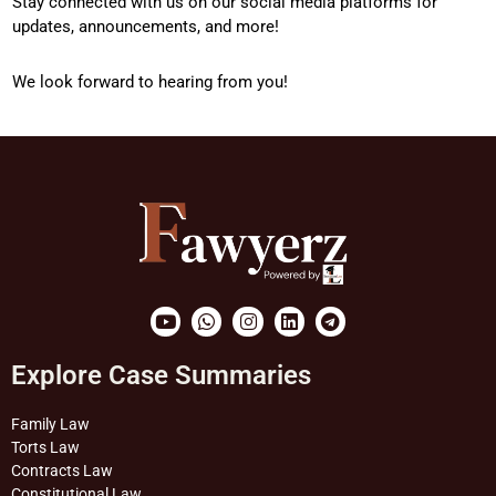
Stay connected with us on our social media platforms for
updates, announcements, and more!
We look forward to hearing from you!
Youtube
Whatsapp
Instagram
Linkedin
Telegram
Explore Case Summaries
Family Law
Torts Law
Contracts Law
Constitutional Law