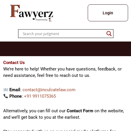
Skip
to
Login
content
Contact Us
We’re here to help! Whether you have questions, feedback, or
need assistance, feel free to reach out to us.
Email
:
contact@inculcatelaw.com
Phone
:
+91 9911075365
Alternatively, you can fill out our
Contact Form
on the website,
and we’ll get back to you at the earliest.