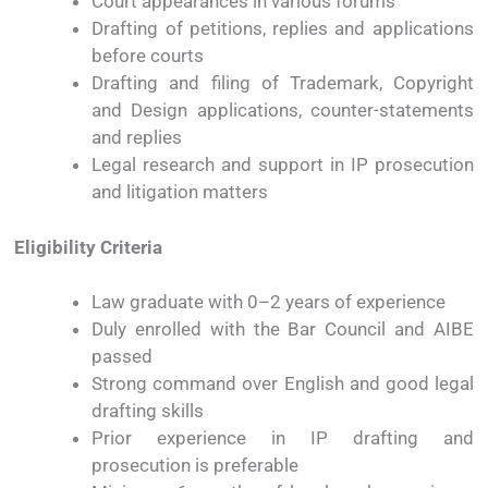
Court
appearances
in
various
forums
Drafting
of
petitions,
replies
and
applications
before
courts
Drafting
and
filing
of
Trademark,
Copyright
and
Design
applications
,
counter-
statements
and
replies
Legal
research
and
support
in
IP
prosecution
and
litigation
matters
Eligibility
Criteria
Law
graduate
with
0–
2
years
of
experience
Duly
enrolled
with
the
Bar
Council
and
AIBE
passed
Strong
command
over
English
and
good
legal
drafting
skills
Prior
experience
in
IP
drafting
and
prosecution
is
preferable