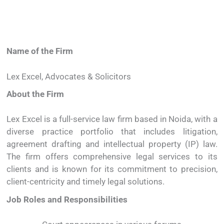
Name
of
the
Firm
Lex
Excel,
Advocates &
Solicitors
About
the
Firm
Lex
Excel
is
a
full-
service
law
firm
based
in
Noida,
with
a
diverse
practice
portfolio
that
includes
litigation
,
agreement
drafting
and
intellectual
property (
IP)
law.
The
firm
offers
comprehensive
legal
services
to
its
clients
and
is
known
for
its
commitment
to
precision,
client-
centricity
and
timely
legal
solutions.
Job
Roles
and
Responsibilities