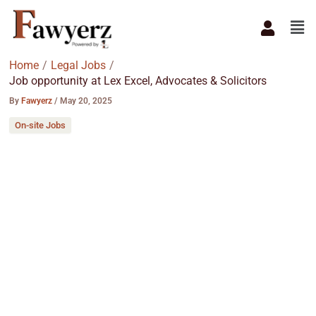
Skip
Men
to
content
Home
Legal Jobs
Job opportunity at Lex Excel, Advocates & Solicitors
By
Fawyerz
/
May 20, 2025
On-site Jobs