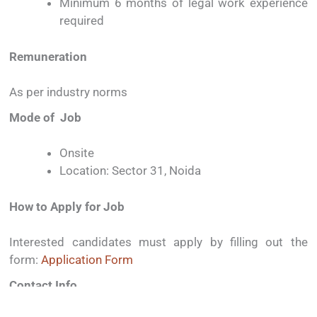
Minimum
6
months
of
legal
work
experience
required
Remuneration
As
per
industry
norms
Mode
of
Job
Onsite
Location:
Sector
31,
Noida
How
to
Apply
for
Job
Interested
candidates
must
apply
by
filling
out
the
form:
Application
Form
Contact
Info