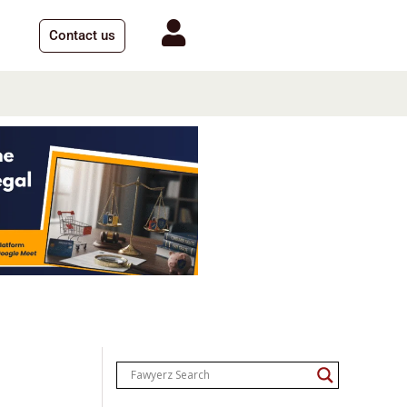
Contact us