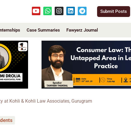
Youtube
Whatsapp
Instagram
Linkedin
Telegram
Submit Posts
Internships
Case Summaries
Fawyerz Journal
ty at Kohli & Kohli Law Associates, Gurugram
udents