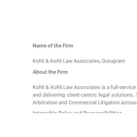
Name of the Firm
Kohli & Kohli Law Associates, Gurugram
About the Firm
Kohli & Kohli Law Associates is a full-servic
and delivering client-centric legal solutions.
Arbitration and Commercial Litigation across 
Internship Roles and Responsibilities
Interns (8 Positions)