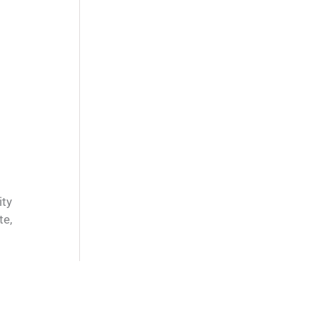
ity
te,