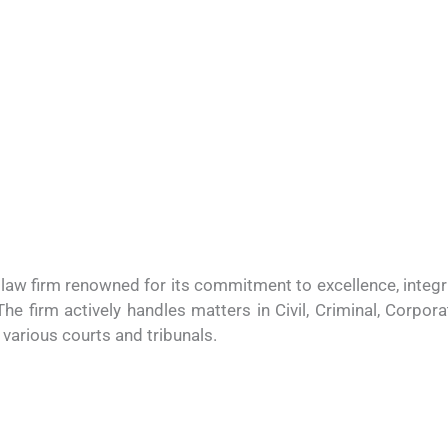
e law firm renowned for its commitment to excellence, integr
 The firm actively handles matters in Civil, Criminal, Corpora
various courts and tribunals.