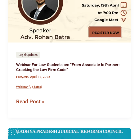
Students
on:
“From
Associate
to
Partner:
Cracking
the
Legal Updates
Law
Webinar For Law Students on: “From Associate to Partner:
Firm
Cracking the Law Firm Code”
Code”
Fawyerz
/
April 18, 2025
Webinar (Updates)
Read Post »
2-