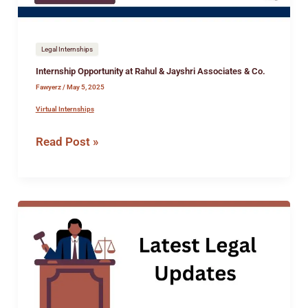
Co.
Legal Internships
Internship Opportunity at Rahul & Jayshri Associates & Co.
Fawyerz
/
May 5, 2025
Virtual Internships
Read Post »
Internship
Opportunity
at
the
Office
of