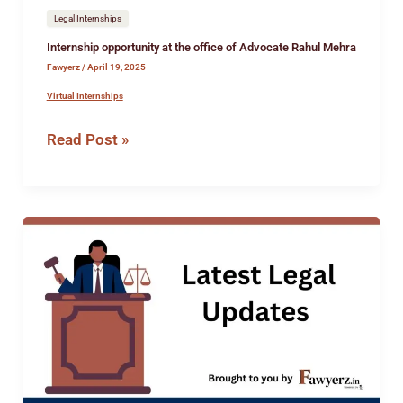
Legal Internships
Internship opportunity at the office of Advocate Rahul Mehra
Fawyerz
/
April 19, 2025
Virtual Internships
Read Post »
Job
opportunity
at
Deepa
Gupta
&
Co,
Delhi