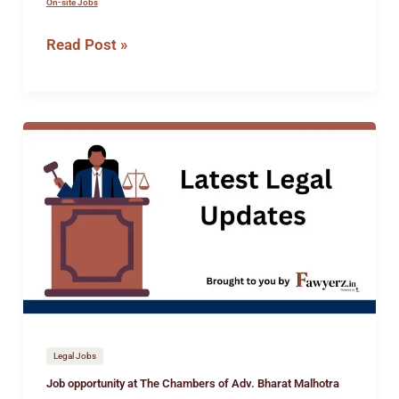
On-site Jobs
Read Post »
Job
opportunity
at
The
Chambers
of
Adv.
Bharat
Malhotra
Legal Jobs
Job opportunity at The Chambers of Adv. Bharat Malhotra