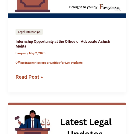
Advocate
Ashish
Mehta
Legal Internships
Internship Opportunity at the Office of Advocate Ashish
Mehta
Fawyerz
/
May 2, 2025
Offline Internships opportunities for Law students
Read Post »
Job
Opportunity
at
Ratan