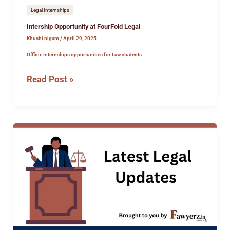
Legal Internships
Intership Opportunity at FourFold Legal
Khushi nigam
/
April 29, 2025
Offline Internships opportunities for Law students
Read Post »
Job
Opportunity
at
Vashishtha
Law
Office