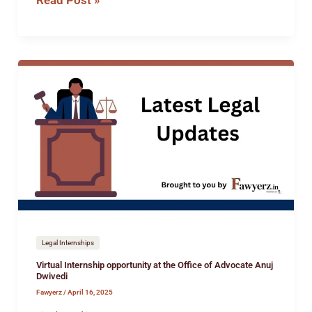
Read Post »
Virtual
Internship
opportunity
at
the
Office
of
Advocate
Anuj
Dwivedi
Legal Internships
Virtual Internship opportunity at the Office of Advocate Anuj
Dwivedi
Fawyerz
/
April 16, 2025