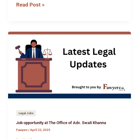
Read Post »
Job
opportunity
at
The
Office
of
Adv.
Swati
Khanna
Legal Jobs
Job opportunity at The Office of Adv. Swati Khanna
Fawyerz
/
April 22, 2025