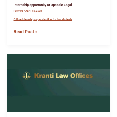
Internship opportunity at Upscale Legal
Fawyerz
/
April 15, 2025
Offline Internships opportunities for Law students
Read Post »
Legal
Internship
Opportunity
at
Kranti
Law
Offices