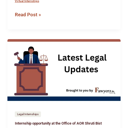
Virtual Internships
Read Post »
Internship
opportunity
at
the
Office
of
AOR
Shruti
Bist
Legal Internships
Internship opportunity at the Office of AOR Shruti Bist