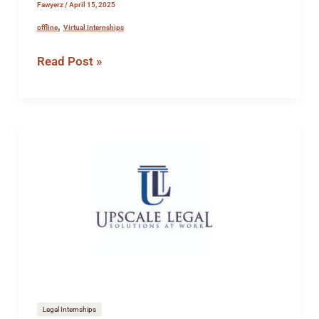
Fawyerz
/
April 15, 2025
,
offline
Virtual Internships
Read Post »
Internship
opportunity
at
Upscale
Legal
Legal Internships