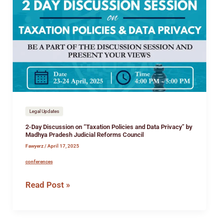
Day
Discussion
on
“Taxation
Policies
and
Data
Privacy”
by
Madhya
Legal Updates
Pradesh
2-Day Discussion on “Taxation Policies and Data Privacy” by
Judicial
Madhya Pradesh Judicial Reforms Council
Reforms
Fawyerz
/
April 17, 2025
Council
conferences
Read Post »