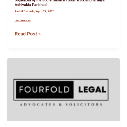
organized by the Social Justice Forum & Akhil Bharatiya
Adhivakta Parishad
Akshit Dwivedi
/
April 29, 2025
conferences
Read Post »
Intership
Opportunity
at
FourFold
Legal