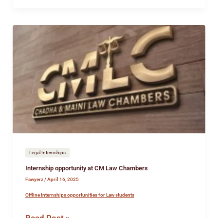
Internship
opportunity
at
CM
Law
Chambers
Legal Internships
Internship opportunity at CM Law Chambers
Fawyerz
/
April 16, 2025
Offline Internships opportunities for Law students