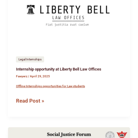
Liberty
Bell
Law
Offices
Legal Internships
Internship opportunity at Liberty Bell Law Offices
Fawyerz
/
April 29, 2025
Offline Internships opportunities for Law students
Read Post »
National