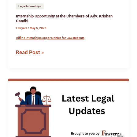
Legal Internships
Internship Opportunity at the Chambers of Adv. Krishan
Gandhi
Fawyerz
/
May 5, 2025
Offline Internships opportunities for Law students
Read Post »
Internship
Opportunity
at
Rahul
&
Jayshri
Associates
&