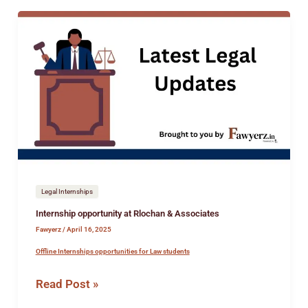
Internship
opportunity
at
Rlochan
&
Associates
Legal Internships
Internship opportunity at Rlochan & Associates
Fawyerz
/
April 16, 2025
Offline Internships opportunities for Law students
Read Post »