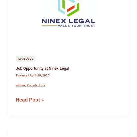
Ninex
Legal
Legal Jobs
Job Opportunity at Ninex Legal
Fawyerz
/
April 29, 2025
,
offline
On-site Jobs
Read Post »
Job