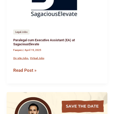
SagaciousElevate
Legal Jobs
Paralegal cum Executive Assistant (EA) at
SagaciousElevate
Fawyerz
/
April 19, 2025
,
On-site Jobs
Virtual Jobs
Read Post »
Webinar
For
Law