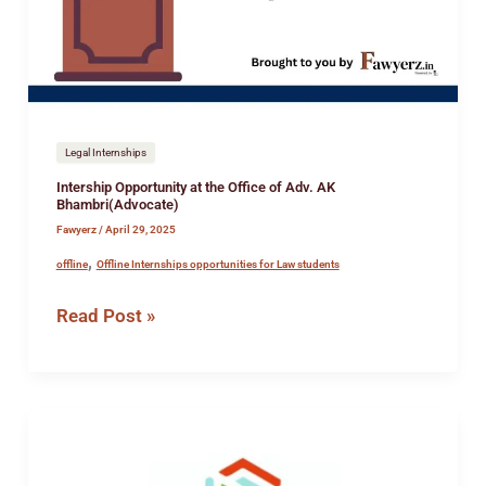
of
Adv.
AK
Bhambri(Advocate)
Legal Internships
Intership Opportunity at the Office of Adv. AK
Bhambri(Advocate)
Fawyerz
/
April 29, 2025
,
offline
Offline Internships opportunities for Law students
Read Post »
Job
Opportunity
at