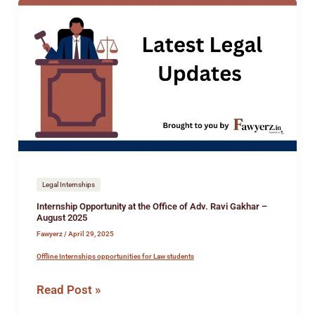
Internship
Opportunity
at
the
Office
of
Adv.
Ravi
Gakhar
–
August
Legal Internships
2025
Internship Opportunity at the Office of Adv. Ravi Gakhar –
August 2025
Fawyerz
/
April 29, 2025
Offline Internships opportunities for Law students
Read Post »