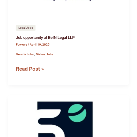
Legal Jobs
Job opportunity at BeIN Legal LLP
Fawyerz
/
April 19, 2025
,
On-site Jobs
Virtual Jobs
Read Post »
Paralegal
cum
Executive
Assistant
(EA)
at