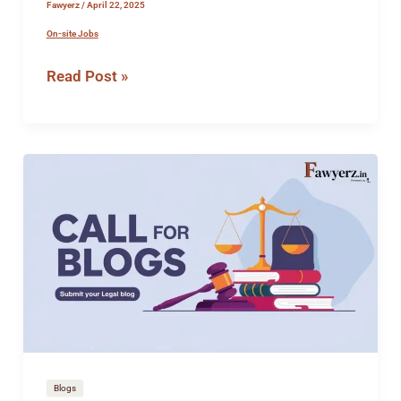
Fawyerz
/
April 22, 2025
On-site Jobs
Read Post »
How
to
Submit
Article
for
Publication
on
Fawyerz
Blogs