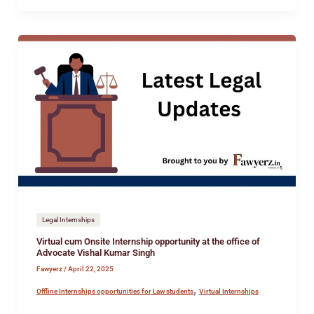
Virtual
cum
Onsite
Internship
opportunity
at
the
office
of
Advocate
Vishal
Legal Internships
Kumar
Virtual cum Onsite Internship opportunity at the office of
Singh
Advocate Vishal Kumar Singh
Fawyerz
/
April 22, 2025
,
Offline Internships opportunities for Law students
Virtual Internships