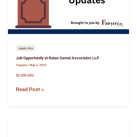
Samal
Associates
LLP
Legal Jobs
Job Opportunity at Ratan Samal Associates LLP
Fawyerz
/
May 2, 2025
On-site Jobs
Read Post »
Internship
opportunity
at