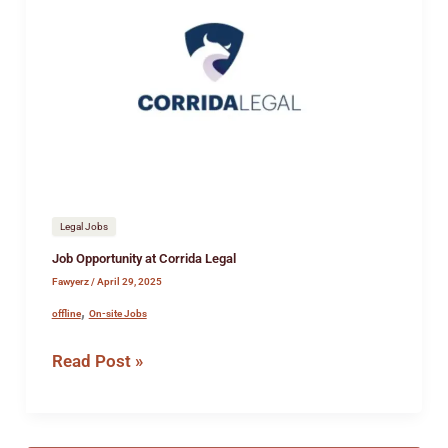
Opportunity
at
Corrida
Legal
Legal Jobs
Job Opportunity at Corrida Legal
Fawyerz
/
April 29, 2025
,
offline
On-site Jobs
Read Post »