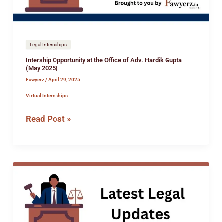
Hardik
Gupta
(May
2025)
Legal Internships
Intership Opportunity at the Office of Adv. Hardik Gupta
(May 2025)
Fawyerz
/
April 29, 2025
Virtual Internships
Read Post »
Intership
Opportunity
at
the
Office