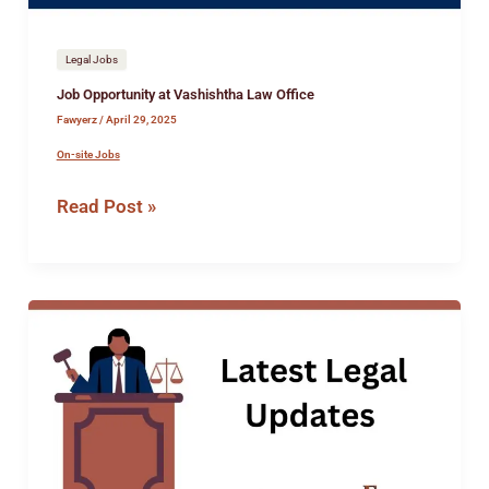
Legal Jobs
Job Opportunity at Vashishtha Law Office
Fawyerz
/
April 29, 2025
On-site Jobs
Read Post »
Intership
Opportunity
at
the
Office
of
Adv.