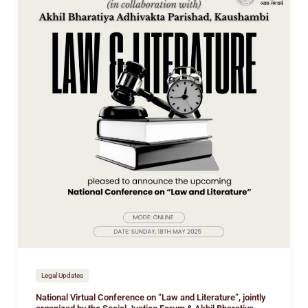
Virtual
Conference
on
“Law
and
Literature”,
jointly
organized
by
the
Social
Justice
Forum
&
Akhil
Bharatiya
Adhivakta
Legal Updates
Parishad
National Virtual Conference on “Law and Literature”, jointly