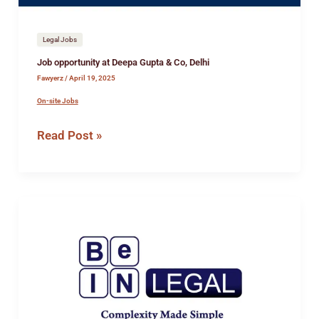
Legal Jobs
Job opportunity at Deepa Gupta & Co, Delhi
Fawyerz
/
April 19, 2025
On-site Jobs
Read Post »
Job
opportunity
at
BeIN
Legal
LLP