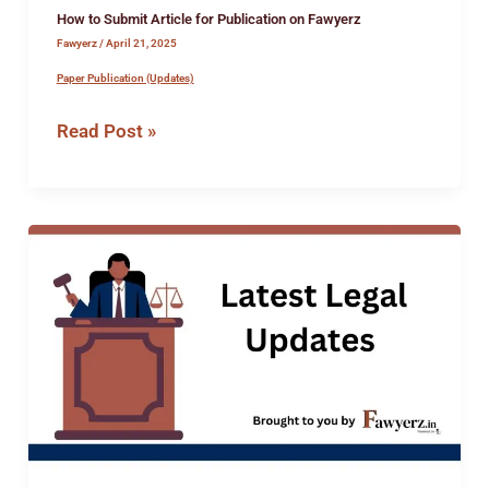
How to Submit Article for Publication on Fawyerz
Fawyerz
/
April 21, 2025
Paper Publication (Updates)
Read Post »
Internship
opportunity
at
the
office
of
Advocate
Rahul
Mehra