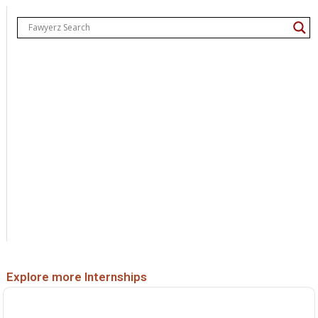
Explore more Internships