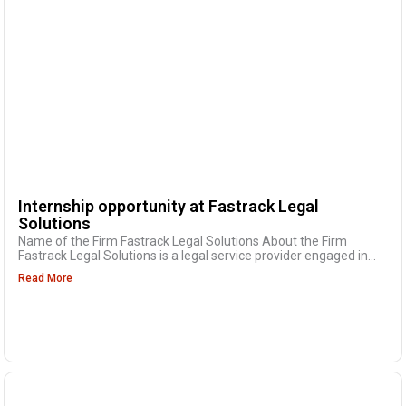
Internship opportunity at Fastrack Legal
Solutions
Name of the Firm Fastrack Legal Solutions About the Firm
Fastrack Legal Solutions is a legal service provider engaged in...
Read More