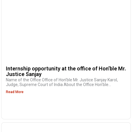
Internship opportunity at the office of Hon’ble Mr.
Justice Sanjay
Name of the Office Office of Hon’ble Mr. Justice Sanjay Karol,
Judge, Supreme Court of India About the Office Hon’ble...
Read More