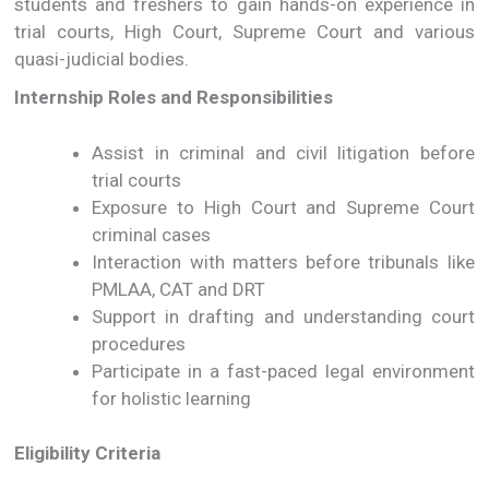
students and freshers to gain hands-on experience in
trial courts, High Court, Supreme Court and various
quasi-judicial bodies.
Internship Roles and Responsibilities
Assist in criminal and civil litigation before
trial courts
Exposure to High Court and Supreme Court
criminal cases
Interaction with matters before tribunals like
PMLAA, CAT and DRT
Support in drafting and understanding court
procedures
Participate in a fast-paced legal environment
for holistic learning
Eligibility Criteria