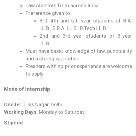
Law students from across India
Preference given to:
3rd, 4th and 5th year students of B.A.
LL.B., B.B.A. LL.B., B.Tech LL.B.
2nd and 3rd year students of 3-year
LL.B.
Must have basic knowledge of law, punctuality
and a strong work ethic
Freshers with no prior experience are welcome
to apply
Mode of Internship
Onsite:
Tilak Nagar, Delhi
Working Days:
Monday to Saturday
Stipend