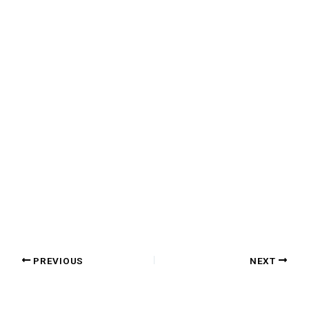
PREVIOUS
NEXT