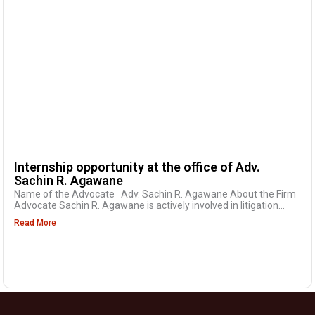
Internship opportunity at the office of Adv.
Sachin R. Agawane
Name of the Advocate Adv. Sachin R. Agawane About the Firm
Advocate Sachin R. Agawane is actively involved in litigation...
Read More