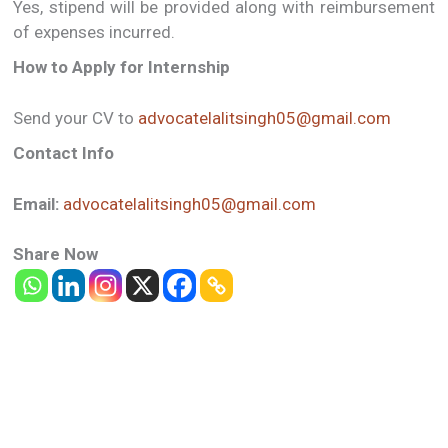
Yes, stipend will be provided along with reimbursement
of expenses incurred.
How to Apply for Internship
Send your CV to
advocatelalitsingh05@gmail.com
Contact Info
Email:
advocatelalitsingh05@gmail.com
Share Now