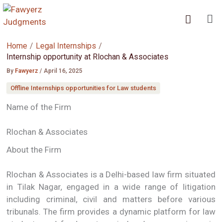
Skip
Me
to
content
Home
Legal Internships
Internship opportunity at Rlochan & Associates
By
Fawyerz
/
April 16, 2025
Offline Internships opportunities for Law students
Name of the Firm
Rlochan & Associates
About the Firm
Rlochan & Associates is a Delhi-based law firm situated
in Tilak Nagar, engaged in a wide range of litigation
including criminal, civil and matters before various
tribunals. The firm provides a dynamic platform for law