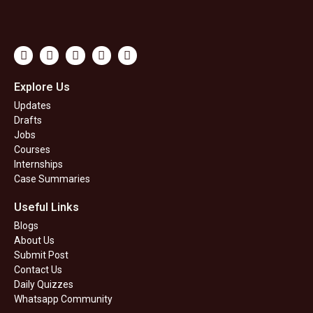
Youtube
Whatsapp
Instagram
Linkedin
Telegram
Explore Us
Updates
Drafts
Jobs
Courses
Internships
Case Summaries
Useful Links
Blogs
About Us
Submit Post
Contact Us
Daily Quizzes
Whatsapp Community